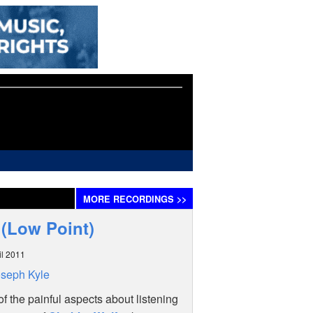
MORE
RECORDINGS
>>
 (Low Point)
il 2011
seph Kyle
f the painful aspects about listening