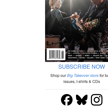
SUBSCRIBE NOW
Shop our
Big Takeover
store
for b
issues, t-shirts & CDs