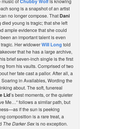
e music of
Chubby Wolf
is knowing
each song is a snapshot of an artist
can no longer compose. That
Dani
g
died young is tragic; that she left
nd ample evidence that she could
been an important talent is even
 tragic. Her widower
Will Long
told
akeover that he has a large archive,
his brief seven-inch single is the first
ing from his vaults. Comprised of two
ut her fate cast a pallor. After all, a
, Soaring in Availables, Wording the
king about. The soft, funereal
he Lid
’s best moments, or the quieter
ove Me…” follows a similar path, but
kness—as if the sun is peeking
g composition is a rare treat, a
nd
The Darker Sex
is no exception.