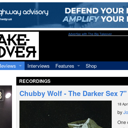
Advertise with The Big Takeover
Reviews
Interviews
Features
Shop
Recordings
Profiles
RECORDINGS
Concerts
Essays
Video
Chubby Wolf - The Darker Sex 7"
Books
18 Apr
by
Jo
One o