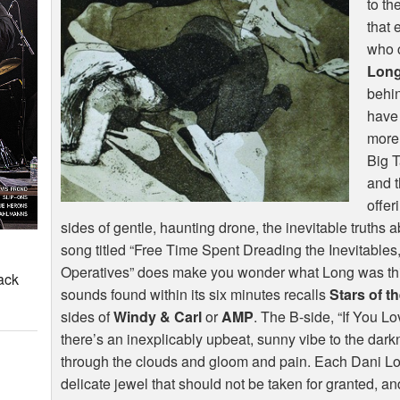
to th
that 
who 
Lon
behi
have 
more
Big T
and t
offer
sides of gentle, haunting drone, the inevitable truths abo
song titled “Free Time Spent Dreading the Inevitables
Operatives” does make you wonder what Long was thin
ack
sounds found within its six minutes recalls
Stars of t
sides of
Windy & Carl
or
AMP
. The B-side, “If You L
there’s an inexplicably upbeat, sunny vibe to the dar
through the clouds and gloom and pain. Each Dani Lon
delicate jewel that should not be taken for granted, a