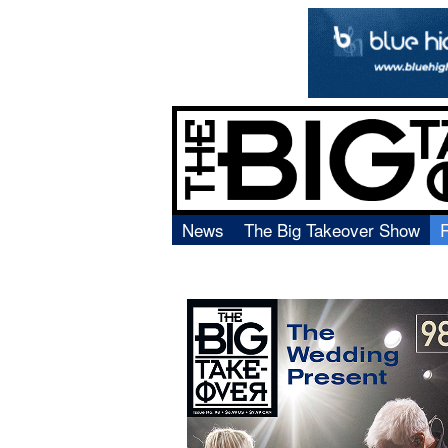
News
The Big Takeover Show