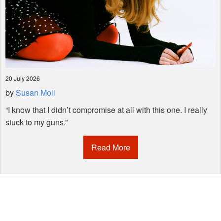
20 July 2026
by
Susan Moll
“I know that I didn’t compromise at all with this one. I really
stuck to my guns.”
Read More