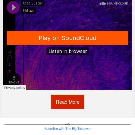
Mac Luster
·
Ritual
Read More
-->
Advertise with The Big Takeover