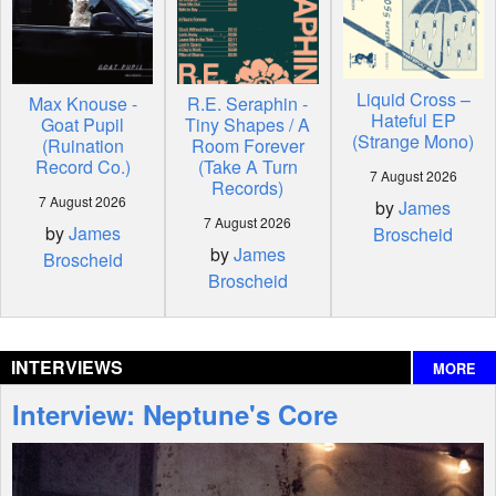
Liquid Cross –
Max Knouse -
R.E. Seraphin -
Hateful EP
Goat Pupil
Tiny Shapes / A
(Strange Mono)
(Ruination
Room Forever
Record Co.)
(Take A Turn
7 August 2026
Records)
7 August 2026
by
James
7 August 2026
by
James
Broscheid
by
James
Broscheid
Broscheid
INTERVIEWS
MORE
Interview: Neptune's Core