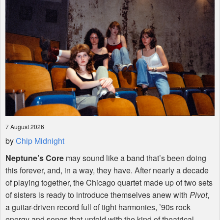
7 August 2026
by
Chip Midnight
Neptune’s Core
may sound like a band that’s been doing
this forever, and, in a way, they have. After nearly a decade
of playing together, the Chicago quartet made up of two sets
of sisters is ready to introduce themselves anew with
Pivot
,
a guitar-driven record full of tight harmonies, ’90s rock
energy and songs that unfold with the kind of theatrical