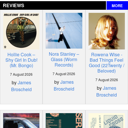
REVIEWS
MORE
Nora Stanley –
Hollie Cook –
Rowena Wise -
Glass (Worm
Shy Girl In Dub!
Bad Things Feel
Records)
(Mr. Bongo)
Good (22Twenty /
Beloved)
7 August 2026
7 August 2026
7 August 2026
by
James
by
James
by
James
Broscheid
Broscheid
Broscheid