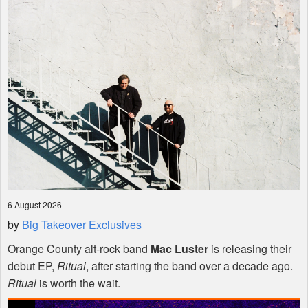
Shop
6 August 2026
by
Big Takeover Exclusives
Orange County alt-rock band
Mac Luster
is releasing their
debut EP,
Ritual
, after starting the band over a decade ago.
Ritual
is worth the wait.