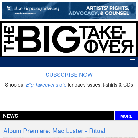
SUBSCRIBE NOW
News
Shop our
Big Takeover
store
for back issues, t-shirts & CDs
The Big Takeover Show
Reviews
NEWS
MORE
Interviews
Album Premiere: Mac Luster - Ritual
Features