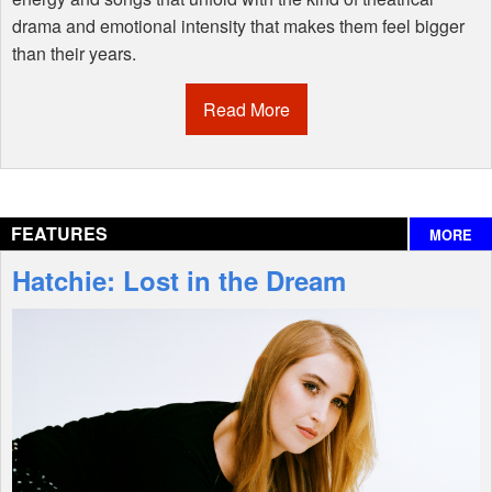
drama and emotional intensity that makes them feel bigger
than their years.
Read More
FEATURES
MORE
Hatchie: Lost in the Dream