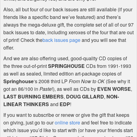
Also, all but four of our back issues are still available (if your
friends like a specific band we’ve featured) and there’s
always the mega-deluxe gift, the complete set of all of our 97
back issues to date, including xeroxes of the four that are out
of print! Check the
back issues page
and you will see that
offer.
And we are also offering used, good-quality CD copies of
the three out-of-print
SPRINGHOUSE
CDs from 1991-1993
as well as sealed, limited edition art-package copies of
Springhouse
‘s 2008 third LP
From Now to OK
(See why it
got an 86/100 in
Paste
!), as well as CDs by
EVEN
WORSE
,
LAST
BURNING
EMBERS
,
DOUG
GILLARD
,
NON
-
LINEAR
THINKERS
and
EDP
!
If you want to subscribe or renew or give the gift that keeps
on giving, just go to our
online store
and feel free to indicate
which issue you’d like to start with (or have your friends start