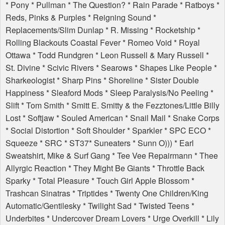
* Pony * Pullman * The Question? * Rain Parade * Ratboys *
Reds, Pinks & Purples * Reigning Sound *
Replacements/Slim Dunlap * R. Missing * Rocketship *
Rolling Blackouts Coastal Fever * Romeo Void * Royal
Ottawa * Todd Rundgren * Leon Russell & Mary Russell *
St. Divine * Scivic Rivers * Searows * Shapes Like People *
Sharkeologist * Sharp Pins * Shoreline * Sister Double
Happiness * Sleaford Mods * Sleep Paralysis/No Peeling *
Slift * Tom Smith * Smitt E. Smitty & the Fezztones/Little Billy
Lost * Softjaw * Souled American * Snail Mail * Snake Corps
* Social Distortion * Soft Shoulder * Sparkler *
SPC
ECO
*
Squeeze *
SRC
* ST37* Suneaters * Sunn O))) * Earl
Sweatshirt, Mike & Surf Gang * Tee Vee Repairmann * Thee
Allyrgic Reaction * They Might Be Giants * Throttle Back
Sparky * Total Pleasure * Touch Girl Apple Blossom *
Trashcan Sinatras * Triptides * Twenty One Children/King
Automatic/Gentilesky * Twilight Sad * Twisted Teens *
Underbites * Undercover Dream Lovers * Urge Overkill * Lily