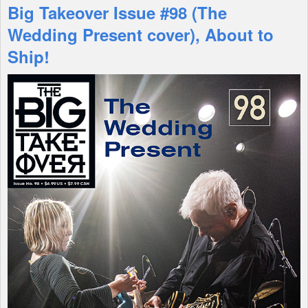
Big Takeover Issue #98 (The
Features
Wedding Present cover), About to
Ship!
Shop