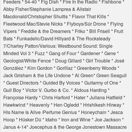
Feeders * 54-40 * Fig Dish * Fire In the Radio * Fishbone *
Abby Fisher/Stephanie Lamprea & Alistair
Macdonald/Christopher Shultis * Flavor That Kills *
Fleetwood Mac/Stevie Nicks * Flyboys/Sür Drone * Flying
Vipers * Freddie & the Dreamers * Friko * Bill Frisell * Fruit
Bats * Funkadelic/David Hillyard & The Rocksteady
7/Charley Patton/Various: Westbound Sound: Single
Minded Vol 3 * Fuzz * Gang of Four * Gardener * Gene *
Geologist/White Fence * Doug Gillard * Girl Trouble * José
González * Kim Gordon * Gorillaz * Greenberry Woods *
Jack Grisham & the Life Undone * Al Green* Green Seagull
* Guest Directors * Guided By Voices * Guitarmy of One *
Gull Boy * Victor V. Gurbo & Co. * Aldous Harding *
Françoise Hardy * Chris Harford * Hater * Juliana Hatfield *
Hawkwind * Heavenly * Hen Ogledd * Hrishikesh Hirway *
His Name Is Alive /Perfume Genius * Honeychain * Jesca
Hoop * Hüsker Dü * Idaho * Iron and Wine * Joe Jackson *
Janus 4-14* Joecephus & the George Jonestown Massacre