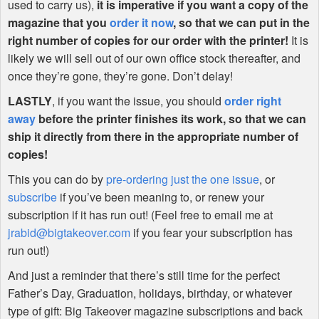
used to carry us),
it is imperative if you want a copy of the
magazine that you
order it now
, so that we can put in the
right number of copies for our order with the printer!
It is
likely we will sell out of our own office stock thereafter, and
once they’re gone, they’re gone. Don’t delay!
LASTLY
, if you want the issue, you should
order right
away
before the printer finishes its work, so that we can
ship it directly from there in the appropriate number of
copies!
This you can do by
pre-ordering just the one issue
, or
subscribe
if you’ve been meaning to, or renew your
subscription if it has run out! (Feel free to email me at
jrabid@bigtakeover.com
if you fear your subscription has
run out!)
And just a reminder that there’s still time for the perfect
Father’s Day, Graduation, holidays, birthday, or whatever
type of gift: Big Takeover magazine subscriptions and back