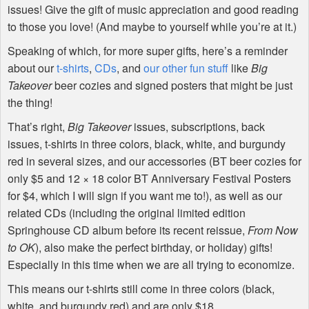
issues! Give the gift of music appreciation and good reading
to those you love! (And maybe to yourself while you’re at it.)
Speaking of which, for more super gifts, here’s a reminder
about our
t-shirts
,
CDs
, and
our other fun stuff
like
Big
Takeover
beer cozies and signed posters that might be just
the thing!
That’s right,
Big Takeover
issues, subscriptions, back
issues, t-shirts in three colors, black, white, and burgundy
red in several sizes, and our accessories (BT beer cozies for
only $5 and 12 × 18 color BT Anniversary Festival Posters
for $4, which I will sign if you want me to!), as well as our
related CDs (including the original limited edition
Springhouse CD album before its recent reissue,
From Now
to OK
), also make the perfect birthday, or holiday) gifts!
Especially in this time when we are all trying to economize.
This means our t-shirts still come in three colors (black,
white, and burgundy red) and are only $18.