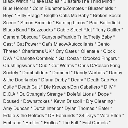
Black Watch * Blake Babies * Blasters/The Third Mind *
Blue Herons * Colin Blunstone/Zombies * Blusterfields *
Boys * Billy Bragg * Brigitte Calls Me Baby * Broken Social
Scene * Simon Bromide * Burning Limos * Paul Butterfield
Blues Band * Buzzcocks * Cable Street Riot * Terry Callier *
Camera Obscura * Canyons/Frankie Trillo/Pretty Baby *
Cast * Cat Power * Cat’s Miaow/Autocollants * Cento
Threeo * Charlatans UK * City Gates * Clientele * Clock
DVA
* Charlotte Cornfield * Gal Costa * Crooked Fingers *
Crushingswans * Cub * Cut Worms * Chris D/Poison Fang
Society * Dambuilders * Damned * Dandy Warhols * Danny
& the Doorknobs * Diana Darby * Deary * Death Cab For
Cutie * Death Cult * Die Kreuzen/Don Caballero *
DIIV
*
D.O.A.* Dr. Strangely Strange * Doleful Lions * Dope *
Doused * Downstrokes * Kevin Driscoll * Dry Cleaning *
Amy Duncan * Dutch Interior * Dylan Thomas.* Eater *
Eddie & the Hotrods * DB Edmunds * 84 Days * Vera Ellen *
Embrace * Emitter * Erotics * The Fall * Fast Camels *