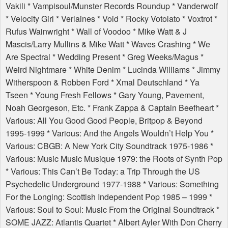
Vakili * Vampisoul/Munster Records Roundup * Vanderwolf
* Velocity Girl * Verlaines * Void * Rocky Votolato * Voxtrot *
Rufus Wainwright * Wall of Voodoo * Mike Watt & J
Mascis/Larry Mullins & Mike Watt * Waves Crashing * We
Are Spectral * Wedding Present * Greg Weeks/Magus *
Weird Nightmare * White Denim * Lucinda Williams * Jimmy
Witherspoon & Robben Ford * Xmal Deutschland * Ya
Tseen * Young Fresh Fellows * Gary Young, Pavement,
Noah Georgeson, Etc. * Frank Zappa & Captain Beefheart *
Various: All You Good Good People, Britpop & Beyond
1995-1999 * Various: And the Angels Wouldn’t Help You *
Various:
CBGB
: A New York City Soundtrack 1975-1986 *
Various: Music Music Musique 1979: the Roots of Synth Pop
* Various: This Can’t Be Today: a Trip Through the US
Psychedelic Underground 1977-1988 * Various: Something
For the Longing: Scottish Independent Pop 1985 – 1999 *
Various: Soul to Soul: Music From the Original Soundtrack *
SOME
JAZZ
: Atlantis Quartet * Albert Ayler With Don Cherry