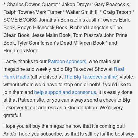
* Charles Downs Quartet * Jakob Dreyer* Gary Peacock &
Ralph Towner/Mark Turner * Walter Smith
III
* Craig Taborn *
SOME
BOOKS
: Jonathan Bernstein’s Justin Townes Earle
Book, Robyn Hitchcock Book, Richard Langston’s The
Clean Book, Jesse Malin Book, Tom Piazza’s John Prine
Book, Tyler Sonnichsen’s Dead Milkmen Book * and
Hundreds More!
Lastly, thanks to our
Patreon sponsors
, who make our
magazine and weekly radio Big Takeover Show at
Real
Punk Radio
(all archived at
The Big Takeover online
) viable,
without whom we’d have to stop one or both! If you’d like to
join them and
help support and sponsor us
, it is easily done
at that Patreon site, or you can always send a check to Big
Takeover to our address as a kind donation. We’re very
grateful!
Hope you all buy the magazine now that it’s coming out!
And/or hope you subscribe, as that is still by far the best way