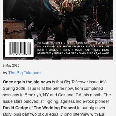
9 May 2026
by
The Big Takeover
Once again the big news
is that
Big Takeover
issue #98
Spring 2026 issue is at the printer now, from completed
sessions in Brooklyn, NY and Oakland, CA this month! The
issue stars beloved, still-going, ageless indie-rock pioneer
David Gedge
of
The Wedding Present
in our big cover
story, plus part two of our equally long interview with
Ed