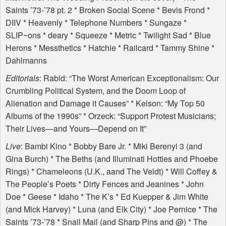
Saints ’73-’78 pt. 2 * Broken Social Scene * Bevis Frond *
DIIV
* Heavenly * Telephone Numbers * Sungaze *
SLIP
~ons * deary * Squeeze * Metric * Twilight Sad * Blue
Herons * Messthetics * Hatchie * Railcard * Tammy Shine *
Dahlmanns
Editorials
: Rabid: “The Worst American Exceptionalism: Our
Crumbling Political System, and the Doom Loop of
Alienation and Damage it Causes” * Kelson: “My Top 50
Albums of the 1990s” * Orzeck: “Support Protest Musicians;
Their Lives—and Yours—Depend on It”
Live
: Bambi Kino * Bobby Bare Jr. * Miki Berenyi 3 (and
Gina Burch) * The Beths (and Illuminati Hotties and Phoebe
Rings) * Chameleons (U.K., aand The Veldt) * Will Coffey &
The People’s Poets * Dirty Fences and Jeanines * John
Doe * Geese * Idaho * The K’s * Ed Kuepper & Jim White
(and Mick Harvey) * Luna (and Elk City) * Joe Pernice * The
Saints ’73-’78 * Snail Mail (and Sharp Pins and @) * The