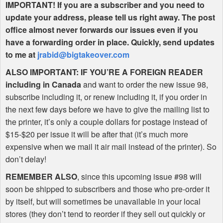
IMPORTANT
! If you are a subscriber and you need to
update your address, please tell us right away. The post
office almost never forwards our issues even if you
have a forwarding order in place. Quickly, send updates
to me at
jrabid@bigtakeover.com
ALSO
IMPORTANT
: IF
YOU
’RE A
FOREIGN
READER
including in Canada
and want to order the new issue 98,
subscribe including it, or renew including it, if you order in
the next few days before we have to give the mailing list to
the printer, it’s only a couple dollars for postage instead of
$15-$20 per issue it will be after that (it’s much more
expensive when we mail it air mail instead of the printer). So
don’t delay!
REMEMBER
ALSO
, since this upcoming issue #98 will
soon be shipped to subscribers and those who pre-order it
by itself, but will sometimes be unavailable in your local
stores (they don’t tend to reorder if they sell out quickly or