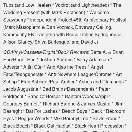
Tubs (and Low Healer) * Voxtrot (and Lightheaded) * The
Wedding Present (with Mark Robinson) * Welcome
Strawberry * Independent Project 45th Anniversary Festival
(Mark Mastopietro & Dan Voznick, Driveway Ceiling,
Kommunity FK, Lanterna with Bruce Licher, Springhouse,
Alison Clancy, Shiva Burlesque, and David J)
CD/Vinyl/Cassette/Digital/Book Reviews
: Bette A. & Brian
Eno/Roger Eno * Joshua Abrams * Barry Adamson *
Adverts * Altin Gün * And Also the Trees * Angel
Face/Teengenerate * Anti-Nowhere League/Chrome * Art
Schop * Fran Ashcroft/Paul Archer * Ashes and Diamonds *
Jacob Augustine * Bad Brains/Descendents * Peter
Baldrachi * Band Of Horses * Bantom Woods/Appi *
Courtney Barnett * Richard Barone & James Mastro * Jim
Basnight * Bat For Lashes * Beach Boys * Beck * Bedroom
Eyes * Beggar Weeds * Miki Berenyi Trio * Bevis Frond *
Black Beach * Black Cat Habitat * Black Heart Procession *