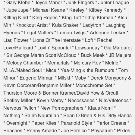
* Gary Klebe * Joyce Manor * Junk Fingers * Junior League
* Jupe Jupe * Michael Keane * Keeley * Kilbey Kennedy *
Killing Kind * King Ropes * King Tuff * Chip Kinman * Kisu
Min * Knockout Artist * Kula Shaker * Ladytron * Laughing
Hyenas * Legal Matters * Lemon Twigs * Adrienne Lenker *
Liar, Flower * Lions Of The Interstate * Loft * Rachel
Love/Railcard * Lovin’ Spoonful * Lowsunday * Gia Margaret
* Sir George Martin Scott McCloud * Buck Meek * JB Meijers
* Melody Chamber * Memorials * Mercury Rev * Metric *
M.I.A./Naked Soul * Mice * Yea-Ming & the Rumours * Tom
Minor * Eugene Mirman * Mitski * Moby * Derek Monypeny &
Kevin Corcoran/Benjamin Miller * Monochrome Set *
Thurston Moore & Bonner Kramer/David Yow & Orcutt
Shelley Miller * Kevin Morby * Necessaries * Nils/Viletones *
Nervous Twitch * New Pornographers * Klaus Nomi *
Nothing * Salim Nourallah * Sean O’Brien & His Dirty Hands
* Overnight * Paper Kites * Paranoid Style * Parlor Greens *
Peaches * Penny Arcade * Joe Pernice * Physarum * Pixies