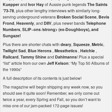
Kuepper
and
Ivor Hay
of Aussie punk legends
The Saints
’73-78
, plus other lengthy interviews with similarly long-
serving underground veterans
Broken Social Scene
,
Bevis
Frond
,
Heavenly
, and
DIIV
, plus newer bands
Telephone
Numbers
,
SLIP
~ons /strong> (ex-
Doughboys
), and
Sungaze
!
Plus there are shorter chats with
deary
,
Squeeze
,
Metric
,
Twilight Sad
,
Blue Herons
,
Messthetics
,
Hatchie
,
Railcard
,
Tammy Shine
and
Dahlmanns
! Plus a special
“list” article from our own
Jeff Kelson
: “My Top 50 Albums of
the 1990s”
A full description of its contents is just below!
The magazine will begin shipping any week now, so you
should see it quite soon! Remember, we only come out
twice a year, every Spring and Fall, so you don’t want to
miss one of our jam-packed 172-page issues!