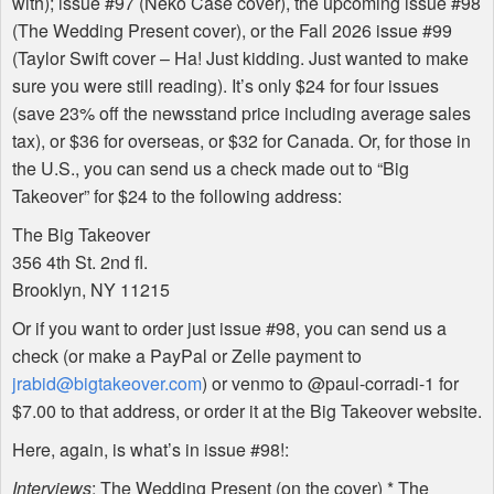
with); issue #97 (Neko Case cover), the upcoming issue #98
(The Wedding Present cover), or the Fall 2026 issue #99
(Taylor Swift cover – Ha! Just kidding. Just wanted to make
sure you were still reading). It’s only $24 for four issues
(save 23% off the newsstand price including average sales
tax), or $36 for overseas, or $32 for Canada. Or, for those in
the U.S., you can send us a check made out to “Big
Takeover” for $24 to the following address:
The Big Takeover
356 4th St. 2nd fl.
Brooklyn, NY 11215
Or if you want to order just issue #98, you can send us a
check (or make a PayPal or Zelle payment to
jrabid@bigtakeover.com
) or venmo to @paul-corradi-1 for
$7.00 to that address, or order it at the Big Takeover website.
Here, again, is what’s in issue #98!:
Interviews
: The Wedding Present (on the cover) * The