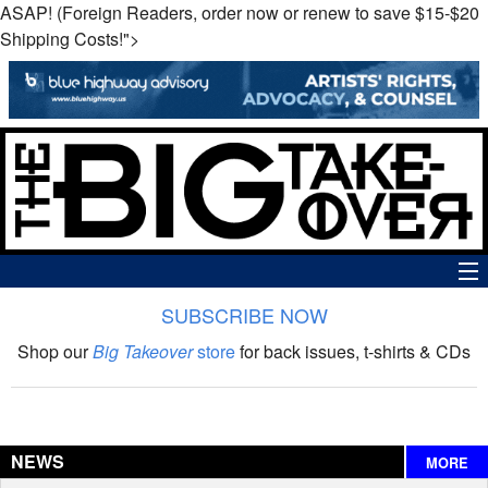
ASAP! (Foreign Readers, order now or renew to save $15-$20
Shipping Costs!">
SUBSCRIBE NOW
News
Shop our
Big Takeover
store
for back issues, t-shirts & CDs
The Big Takeover Show
Reviews
NEWS
MORE
Interviews