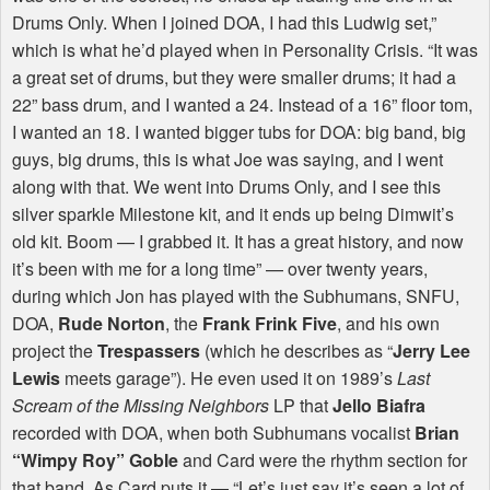
Drums Only. When I joined
DOA
, I had this Ludwig set,”
which is what he’d played when in Personality Crisis. “It was
a great set of drums, but they were smaller drums; it had a
22” bass drum, and I wanted a 24. Instead of a 16” floor tom,
I wanted an 18. I wanted bigger tubs for
DOA
: big band, big
guys, big drums, this is what Joe was saying, and I went
along with that. We went into Drums Only, and I see this
silver sparkle Milestone kit, and it ends up being Dimwit’s
old kit. Boom — I grabbed it. It has a great history, and now
it’s been with me for a long time” — over twenty years,
during which Jon has played with the Subhumans,
SNFU
,
DOA
,
Rude Norton
, the
Frank Frink Five
, and his own
project the
Trespassers
(which he describes as “
Jerry Lee
Lewis
meets garage”). He even used it on 1989’s
Last
Scream of the Missing Neighbors
LP that
Jello Biafra
recorded with
DOA
, when both Subhumans vocalist
Brian
“Wimpy Roy” Goble
and Card were the rhythm section for
that band. As Card puts it — “Let’s just say it’s seen a lot of