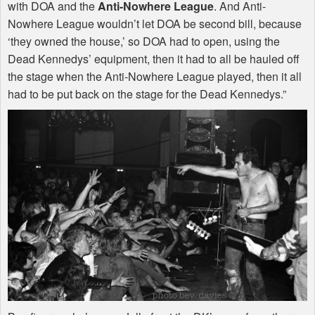
with
DOA
and the
Anti-Nowhere League
. And Anti-
Nowhere League wouldn’t let
DOA
be second bill, because
‘they owned the house,’ so
DOA
had to open, using the
Dead Kennedys’ equipment, then it had to all be hauled off
the stage when the Anti-Nowhere League played, then it all
had to be put back on the stage for the Dead Kennedys.”