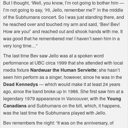
But I thought, ‘Well, you know, I’m not going to bother him —
I’m not going to say, ‘Hi, Jello, remember me?’ in the middle
of the Subhumans concert. So I was just standing there, and
he reached over and touched my arm and said, ‘Bev! Bev!
How are you!’ and reached out and shook hands with me. It
was good that he remembered me! I haven’t seen him in a
very long time…”
The last time Bev saw Jello was at a spoken word
performance at
UBC
circa 1999 that she attended with local
media fixture
Nardwuar the Human Serviette
; she hasn’t
seen him perform as a singer, however, since he was in the
Dead Kennedys
— which would make it at least 24 years
ago, since the band broke up in 1986. She first saw him at a
legendary 1979 appearance in Vancouver, with the
Young
Canadians
and Subhumans on the bill, which, it happens,
was the last time the Subhumans played with Jello.
Bev remembers the night: “It was on the anniversary, of