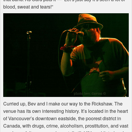
blood, sweat and tears!”
Curried up, Bev and I make our way to the Rickshaw. The
venue has its own interesting history. It’s located in the heart
of Vancouver’s downtown eastside, the poorest district in
Canada, with drugs, crime, alcoholism, prostitution, and vast