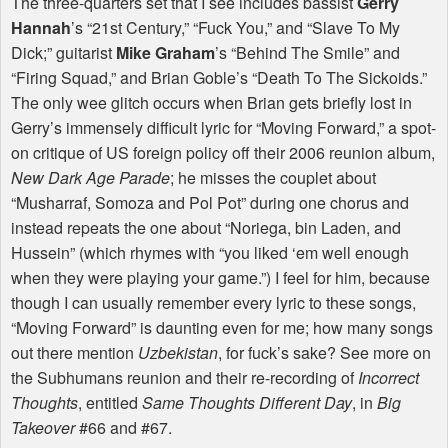
The three-quarters set that I see includes bassist
Gerry
Hannah
’s “21st Century,” “Fuck You,” and “Slave To My
Dick;” guitarist
Mike Graham
’s “Behind The Smile” and
“Firing Squad,” and Brian Goble’s “Death To The Sickoids.”
The only wee glitch occurs when Brian gets briefly lost in
Gerry’s immensely difficult lyric for “Moving Forward,” a spot-
on critique of US foreign policy off their 2006 reunion album,
New Dark Age Parade
; he misses the couplet about
“Musharraf, Somoza and Pol Pot” during one chorus and
instead repeats the one about “Noriega, bin Laden, and
Hussein” (which rhymes with “you liked ‘em well enough
when they were playing your game.”) I feel for him, because
though I can usually remember every lyric to these songs,
“Moving Forward” is daunting even for me; how many songs
out there mention
Uzbekistan
, for fuck’s sake? See more on
the Subhumans reunion and their re-recording of
Incorrect
Thoughts
, entitled
Same Thoughts Different Day
, in
Big
Takeover
#66 and #67.