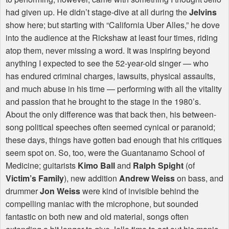
had given up. He didn’t stage-dive at all during the
Jelvins
show here; but starting with “California Uber Alles,” he dove
into the audience at the Rickshaw at least four times, riding
atop them, never missing a word. It was inspiring beyond
anything I expected to see the 52-year-old singer — who
has endured criminal charges, lawsuits, physical assaults,
and much abuse in his time — performing with all the vitality
and passion that he brought to the stage in the 1980’s.
About the only difference was that back then, his between-
song political speeches often seemed cynical or paranoid;
these days, things have gotten bad enough that his critiques
seem spot on. So, too, were the Guantanamo School of
Medicine; guitarists
Kimo Ball
and
Ralph Spight
(of
Victim’s Family
), new addition
Andrew Weiss
on bass, and
drummer
Jon Weiss
were kind of invisible behind the
compelling maniac with the microphone, but sounded
fantastic on both new and old material, songs often