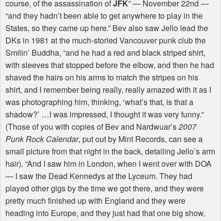
course, of the assassination of
JFK
” — November 22nd —
“and they hadn’t been able to get anywhere to play in the
States, so they came up here.” Bev also saw Jello lead the
DKs in 1981 at the much-storied Vancouver punk club the
Smilin’ Buddha, “and he had a red and black striped shirt,
with sleeves that stopped before the elbow, and then he had
shaved the hairs on his arms to match the stripes on his
shirt, and I remember being really, really amazed with it as I
was photographing him, thinking, ‘what’s that, is that a
shadow?’ …I was impressed, I thought it was very funny.”
(Those of you with copies of Bev and Nardwuar’s
2007
Punk Rock Calendar
, put out by Mint Records, can see a
small picture from that night in the back, detailing Jello’s arm
hair). “And I saw him in London, when I went over with
DOA
— I saw the Dead Kennedys at the Lyceum. They had
played other gigs by the time we got there, and they were
pretty much finished up with England and they were
heading into Europe, and they just had that one big show,