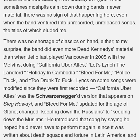
sometimes moshpits calm down during bands’ newer
material, there was no sign of that happening here, even
when the band ventured into unrecorded, unreleased songs,
the titles of which eluded me.
There was no shortage of classics on hand, either; to my
surprise, the band did even more Dead Kennedys’ material
than when Jello last played Vancouver in 2005 with the
Melvins, doing “California Uber Alles,” “Let’s Lynch The
Landlord,” “Holiday in Cambodia,” “Bleed For Me,” “Police
Truck,” and “Too Drunk To Fuck.” Lyrics on some songs were
modified since they were first recorded — “California Uber
Alles” was the
Schwarzenegger
’d version that appears on
Sieg Howdy!
, and “Bleed For Me,” updated for the age of
Gitmo, changed “keeping down the Russians” to “keeping
down the Muslims.” He introduced that song by saying he
hoped he’d never have to perform it again, since it was
written about death squads and torture in Latin America, and