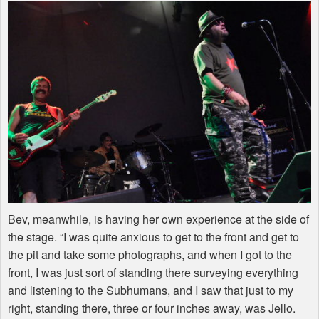
Bev, meanwhile, is having her own experience at the side of
the stage. “I was quite anxious to get to the front and get to
the pit and take some photographs, and when I got to the
front, I was just sort of standing there surveying everything
and listening to the Subhumans, and I saw that just to my
right, standing there, three or four inches away, was Jello.