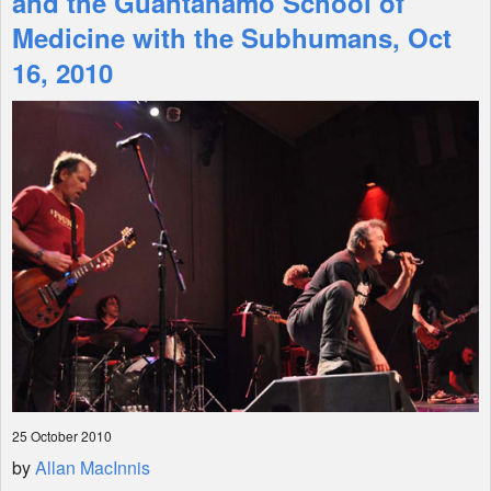
and the Guantanamo School of
Medicine with the Subhumans, Oct
Shop
16, 2010
25 October 2010
by
Allan MacInnis