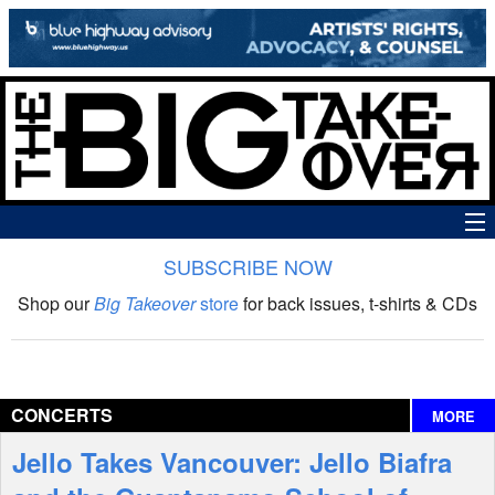
SUBSCRIBE NOW
News
Shop our
Big Takeover
store
for back issues, t-shirts & CDs
The Big Takeover Show
Reviews
CONCERTS
MORE
Interviews
Jello Takes Vancouver: Jello Biafra
Features