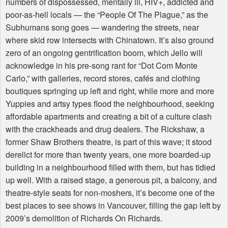
numbers of dispossessed, mentally ill,
HIV
+, addicted and
poor-as-hell locals — the “People Of The Plague,” as the
Subhumans song goes — wandering the streets, near
where skid row intersects with Chinatown. It’s also ground
zero of an ongoing gentrification boom, which Jello will
acknowledge in his pre-song rant for “Dot Com Monte
Carlo,” with galleries, record stores, cafés and clothing
boutiques springing up left and right, while more and more
Yuppies and artsy types flood the neighbourhood, seeking
affordable apartments and creating a bit of a culture clash
with the crackheads and drug dealers. The Rickshaw, a
former Shaw Brothers theatre, is part of this wave; it stood
derelict for more than twenty years, one more boarded-up
building in a neighbourhood filled with them, but has tidied
up well. With a raised stage, a generous pit, a balcony, and
theatre-style seats for non-moshers, it’s become one of the
best places to see shows in Vancouver, filling the gap left by
2009’s demolition of Richards On Richards.