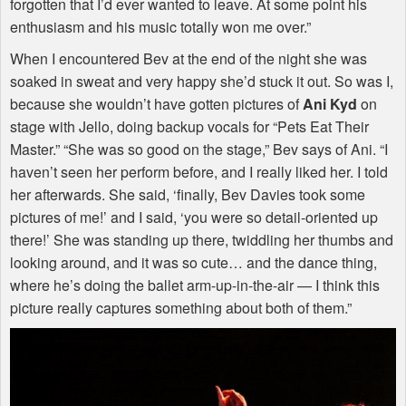
forgotten that I’d ever wanted to leave. At some point his
enthusiasm and his music totally won me over.”
When I encountered Bev at the end of the night she was
soaked in sweat and very happy she’d stuck it out. So was I,
because she wouldn’t have gotten pictures of
Ani Kyd
on
stage with Jello, doing backup vocals for “Pets Eat Their
Master.” “She was so good on the stage,” Bev says of Ani. “I
haven’t seen her perform before, and I really liked her. I told
her afterwards. She said, ‘finally, Bev Davies took some
pictures of me!’ and I said, ‘you were so detail-oriented up
there!’ She was standing up there, twiddling her thumbs and
looking around, and it was so cute… and the dance thing,
where he’s doing the ballet arm-up-in-the-air — I think this
picture really captures something about both of them.”