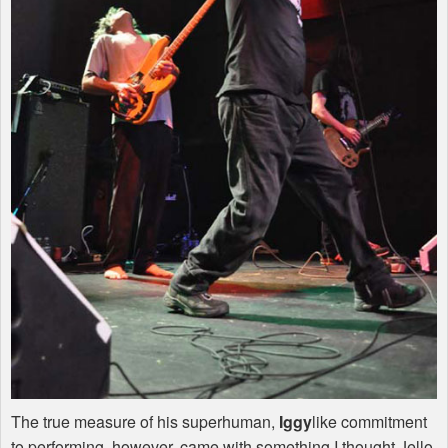
The true measure of his superhuman,
Iggy
like commitment
to performing, however, came with something I thought Jello