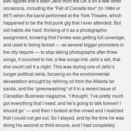
Bev figures she’s seen Jello front the DK’s on a few other
occasions, including the “Fall of Canada tour” (in 1984 or
85?) when the band performed at the York Theatre, which
happened to be the first punk gig that I ever attended. But
old habits die hard: thinking of it as a photographic
assignment, knowing that Femke was getting full coverage,
and used to being forced — as several bigger promoters in
the city require — to stop taking photographs after three
songs, it occurred to her, a few songs into Jello’s set, that
she could call it a night. This was during one of Jello’s
longer political rants, focusing on the environmental
devastation wrought by refining oil from the Alberta tar
sands, and the “greenwashing” of it in a recent issue of
Canadian Business
magazine. “I thought, ‘I’ve pretty much
got everything that I need, and he’s going to talk forever! I
should go’ — and then I looked at the crowd and I realized
that I could not get out. So I stayed, and by the time he was
doing his second or third encore, and I had completely