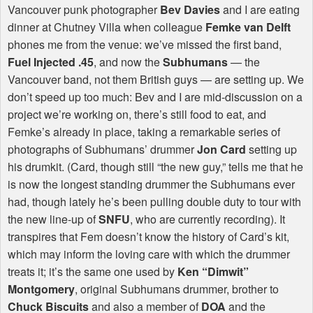
Vancouver punk photographer
Bev Davies
and I are eating
dinner at Chutney Villa when colleague
Femke van Delft
phones me from the venue: we’ve missed the first band,
Fuel Injected .45
, and now the
Subhumans
— the
Vancouver band, not them British guys — are setting up. We
don’t speed up too much: Bev and I are mid-discussion on a
project we’re working on, there’s still food to eat, and
Femke’s already in place, taking a remarkable series of
photographs of Subhumans’ drummer
Jon Card
setting up
his drumkit. (Card, though still “the new guy,” tells me that he
is now the longest standing drummer the Subhumans ever
had, though lately he’s been pulling double duty to tour with
the new line-up of
SNFU
, who are currently recording). It
transpires that Fem doesn’t know the history of Card’s kit,
which may inform the loving care with which the drummer
treats it; it’s the same one used by
Ken “Dimwit”
Montgomery
, original Subhumans drummer, brother to
Chuck Biscuits
and also a member of
DOA
and the