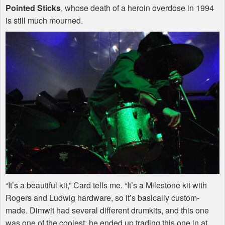
Pointed Sticks
, whose death of a heroin overdose in 1994
is still much mourned.
“It’s a beautiful kit,” Card tells me. “It’s a Milestone kit with
Rogers and Ludwig hardware, so it’s basically custom-
made. Dimwit had several different drumkits, and this one
was one of the coolest; he ended up trading this one in at