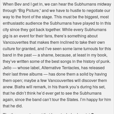
When Bev and I get in, we can hear the Subhumans midway
through “Big Picture,” and we have to hustle to negotiate our
way to the front of the stage. This must be the biggest, most
enthusiastic audience the Subhumans have played to in this
city since they got back together. While every Subhumans
gig is an event for their fans, there’s something about
Vancouverites that makes them inclined to take their own
culture for granted, and I’ve seen some lame turnouts for this
band in the past — a shame, because, at least in my book,
they’ve written some of the best songs in the history of punk.
Jello — whose label, Alternative Tentacles, has released
their last three albums — has done them a solid by having
them open; maybe a few Vancouverites will discover them
anew. Biafra will remark, in his thank you’s during his set,
that he didn’t think he’d ever get to see the Subhumans
again, since the band can’t tour the States. I’m happy for him
that he did.