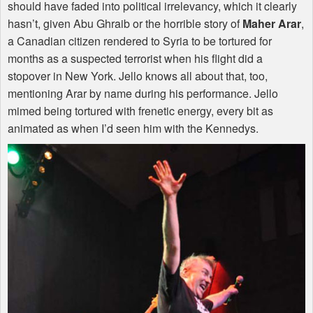
should have faded into political irrelevancy, which it clearly
hasn’t, given Abu Ghraib or the horrible story of
Maher Arar
,
a Canadian citizen rendered to Syria to be tortured for
months as a suspected terrorist when his flight did a
stopover in New York. Jello knows all about that, too,
mentioning Arar by name during his performance. Jello
mimed being tortured with frenetic energy, every bit as
animated as when I’d seen him with the Kennedys.