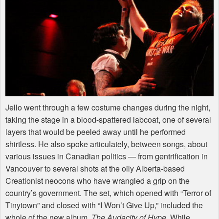
Jello went through a few costume changes during the night,
taking the stage in a blood-spattered labcoat, one of several
layers that would be peeled away until he performed
shirtless. He also spoke articulately, between songs, about
various issues in Canadian politics — from gentrification in
Vancouver to several shots at the oily Alberta-based
Creationist neocons who have wrangled a grip on the
country’s government. The set, which opened with “Terror of
Tinytown” and closed with “I Won’t Give Up,” included the
whole of the new album,
The Audacity of Hype
. While