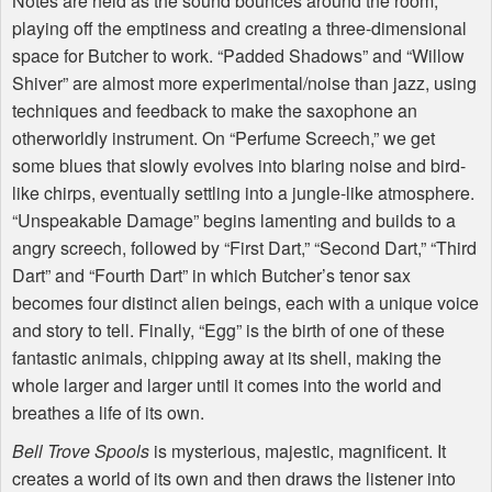
Notes are held as the sound bounces around the room,
playing off the emptiness and creating a three-dimensional
space for Butcher to work. “Padded Shadows” and “Willow
Shiver” are almost more experimental/noise than jazz, using
techniques and feedback to make the saxophone an
otherworldly instrument. On “Perfume Screech,” we get
some blues that slowly evolves into blaring noise and bird-
like chirps, eventually settling into a jungle-like atmosphere.
“Unspeakable Damage” begins lamenting and builds to a
angry screech, followed by “First Dart,” “Second Dart,” “Third
Dart” and “Fourth Dart” in which Butcher’s tenor sax
becomes four distinct alien beings, each with a unique voice
and story to tell. Finally, “Egg” is the birth of one of these
fantastic animals, chipping away at its shell, making the
whole larger and larger until it comes into the world and
breathes a life of its own.
Bell Trove Spools
is mysterious, majestic, magnificent. It
creates a world of its own and then draws the listener into