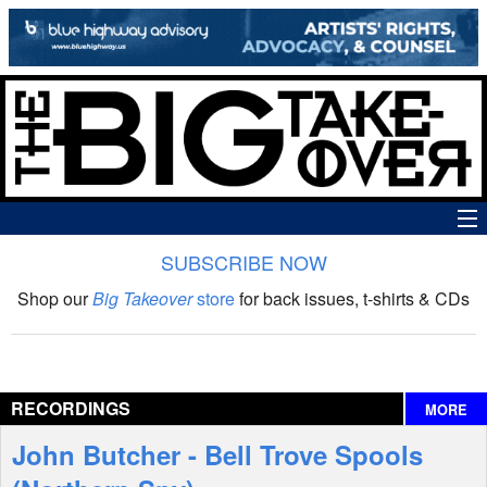
SUBSCRIBE NOW
News
Shop our
Big Takeover
store
for back issues, t-shirts & CDs
The Big Takeover Show
Reviews
RECORDINGS
MORE
Interviews
John Butcher - Bell Trove Spools
Features