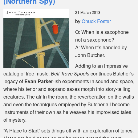
(Northern Spy)
21 March 2013
Shop
by
Chuck Foster
Q: When is a saxophone
not a saxophone?
A: When it’s handled by
John Butcher.
Adding to an impressive
catalog of free music,
Bell Trove Spools
continues Butcher’s
legacy of
Evan Parker
-ish experiments in sound and space,
where his tenor and soprano saxes morph into story-telling
creatures. The air in the room, the reverberation on the walls
and even the techniques employed by Butcher all become
instruments of their own as he weaves his improvised tales
of mystery.
“A Place to Start” sets things off with an exploration of tones.